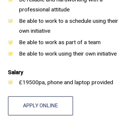
professional attitude
Be able to work to a schedule using their
own initiative
Be able to work as part of a team
Be able to work using their own initiative
Salary
£19500pa, phone and laptop provided
APPLY ONLINE