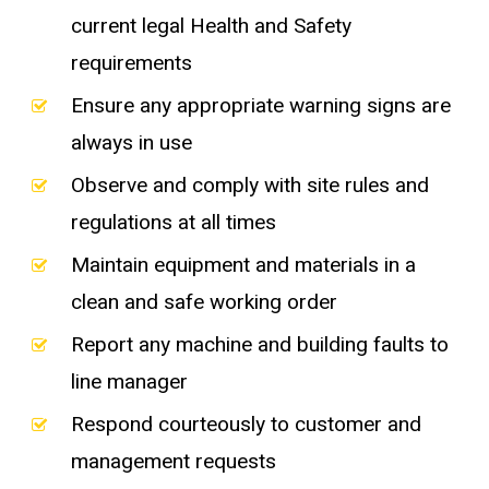
current legal Health and Safety
requirements
Ensure any appropriate warning signs are
always in use
Observe and comply with site rules and
regulations at all times
Maintain equipment and materials in a
clean and safe working order
Report any machine and building faults to
line manager
Respond courteously to customer and
management requests