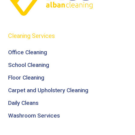
Cleaning Services
Office Cleaning
School Cleaning
Floor Cleaning
Carpet and Upholstery Cleaning
Daily Cleans
Washroom Services