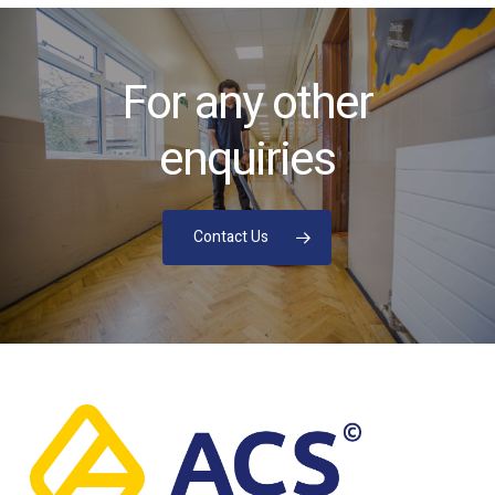
For any other
enquiries
Contact Us