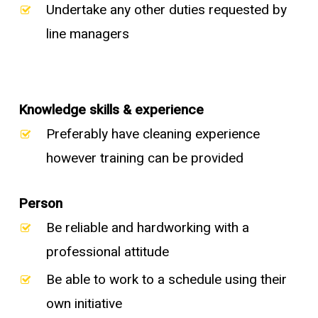
Undertake any other duties requested by
line managers
Knowledge skills & experience
Preferably have cleaning experience
however training can be provided
Person
Be reliable and hardworking with a
professional attitude
Be able to work to a schedule using their
own initiative