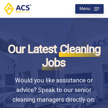
Skip
Menu
to
Close
main
Menu
content
Our Latest
Cleaning
Jobs
Would you like assistance or
advice? Speak to our senior
cleaning managers directly on: