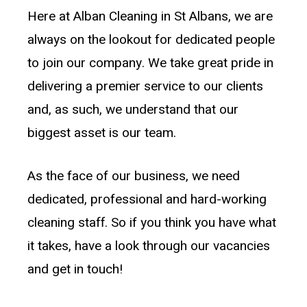
Here at Alban Cleaning in St Albans, we are
always on the lookout for dedicated people
to join our company. We take great pride in
delivering a premier service to our clients
and, as such, we understand that our
biggest asset is our team.
As the face of our business, we need
dedicated, professional and hard-working
cleaning staff. So if you think you have what
it takes, have a look through our vacancies
and get in touch!