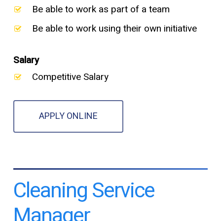
Be able to work as part of a team
Be able to work using their own initiative
Salary
Competitive Salary
APPLY ONLINE
Cleaning Service
Manager