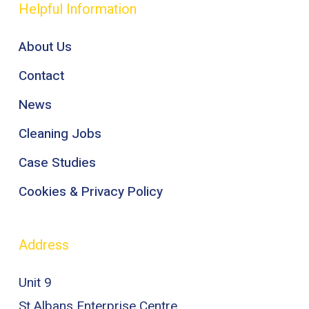
Helpful Information
About Us
Contact
News
Cleaning Jobs
Case Studies
Cookies & Privacy Policy
Address
Unit 9
St Albans Enterprise Centre