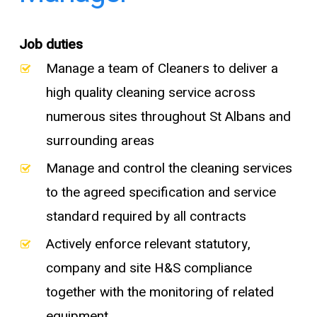
Job duties
Manage a team of Cleaners to deliver a
high quality cleaning service across
numerous sites throughout St Albans and
surrounding areas
Manage and control the cleaning services
to the agreed specification and service
standard required by all contracts
Actively enforce relevant statutory,
company and site H&S compliance
together with the monitoring of related
equipment