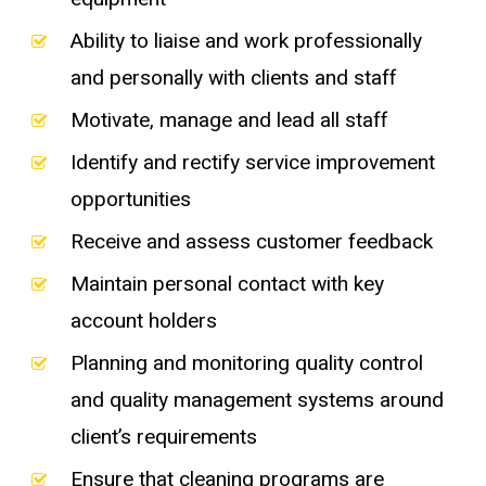
Ability to liaise and work professionally
and personally with clients and staff
Motivate, manage and lead all staff
Identify and rectify service improvement
opportunities
Receive and assess customer feedback
Maintain personal contact with key
account holders
Planning and monitoring quality control
and quality management systems around
client’s requirements
Ensure that cleaning programs are