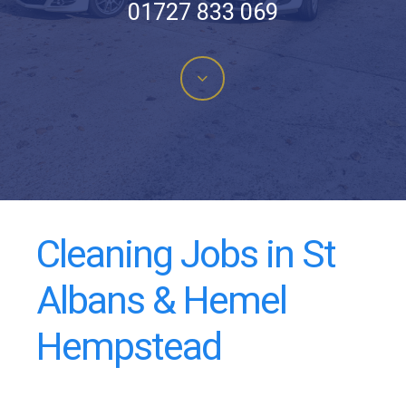
01727 833 069
Navigate
to
the
next
Cleaning Jobs in St
section
Albans & Hemel
Hempstead