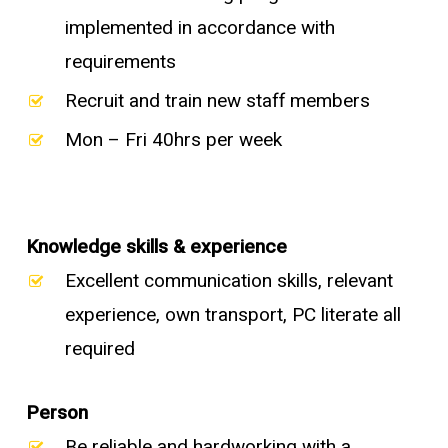
implemented in accordance with
requirements
Recruit and train new staff members
Mon – Fri 40hrs per week
Knowledge skills & experience
Excellent communication skills, relevant
experience, own transport, PC literate all
required
Person
Be reliable and hardworking with a