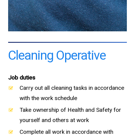
Cleaning Operative
Job duties
Carry out all cleaning tasks in accordance
with the work schedule
Take ownership of Health and Safety for
yourself and others at work
Complete all work in accordance with